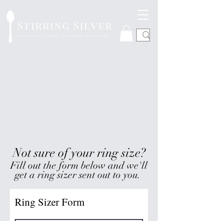
Not sure of your ring size?
Fill out the form below and we'll
get a ring sizer sent out to you.
Ring Sizer Form