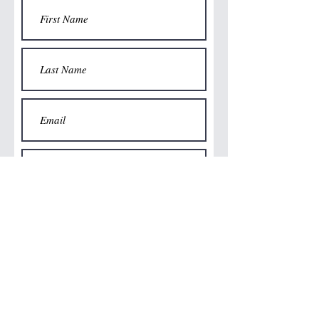
Submit
©2024 Stirring Silver Limited
Email: frankie@stirringsilverjewellery.co.uk