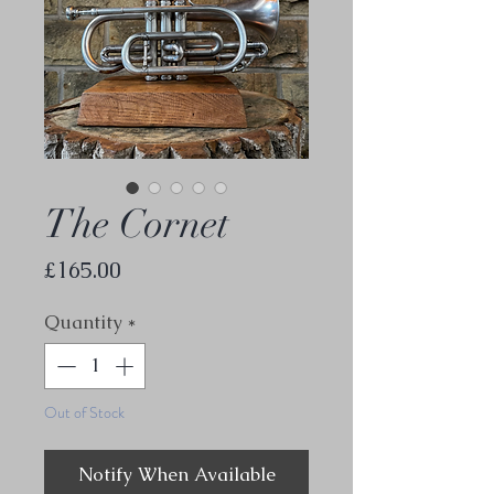
The Cornet
Price
£165.00
Quantity
*
Out of Stock
Notify When Available