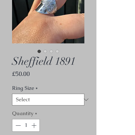
Sheffield 1891
Price
£50.00
Ring Size
*
Quantity
*