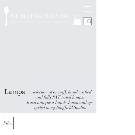
Lamps
A selection of one-off, hand crafted
and fully PAT tested lamps.
Each antique is hand-chosen and up-
cycled in my Sheffield Studio.
Filter