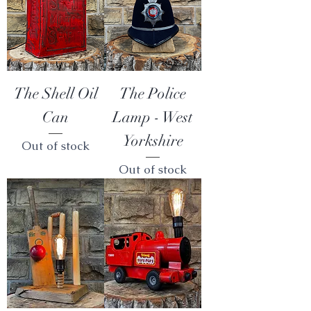
The Shell Oil
The Police
Can
Lamp - West
Yorkshire
Out of stock
Out of stock