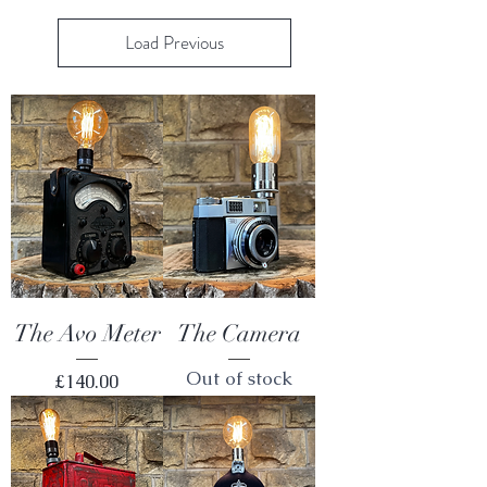
Load Previous
The Avo Meter
The Camera
Out of stock
Price
£140.00