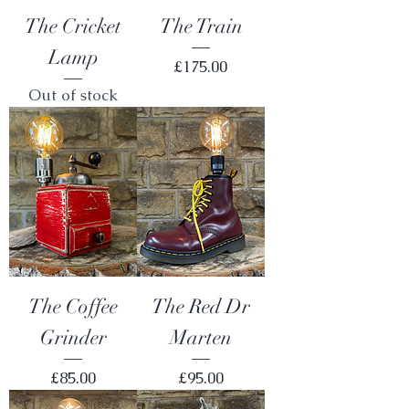
The Cricket
The Train
Lamp
Price
£175.00
Out of stock
The Coffee
The Red Dr
Grinder
Marten
Price
Price
£85.00
£95.00